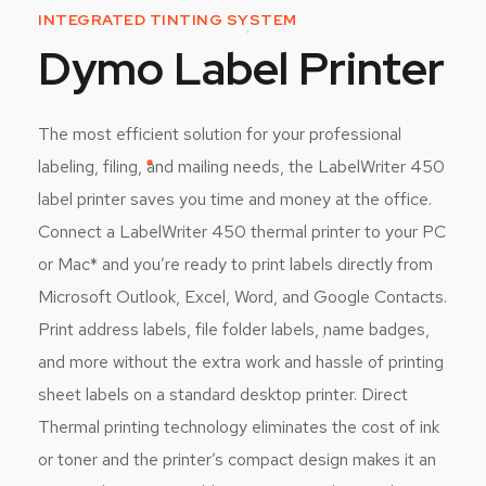
INTEGRATED TINTING SYSTEM
Dymo Label Printer
The most efficient solution for your professional
labeling, filing, and mailing needs, the LabelWriter 450
label printer saves you time and money at the office.
Connect a LabelWriter 450 thermal printer to your PC
or Mac* and you’re ready to print labels directly from
Microsoft Outlook, Excel, Word, and Google Contacts.
Print address labels, file folder labels, name badges,
and more without the extra work and hassle of printing
sheet labels on a standard desktop printer. Direct
Thermal printing technology eliminates the cost of ink
or toner and the printer’s compact design makes it an