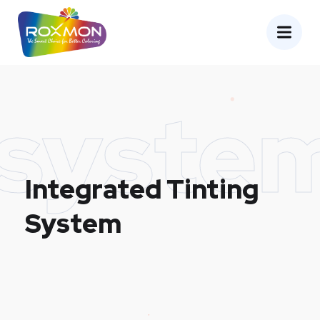
syste
Integrated Tinting
System