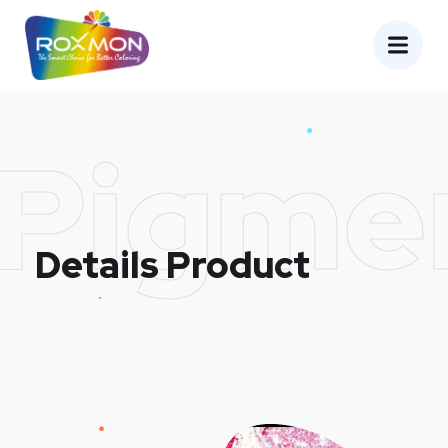
Pigme
Details Product