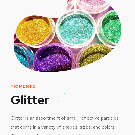
PIGMENTS
Glitter
Glitter is an assortment of small, reflective particles
that come in a variety of shapes, sizes, and colors.