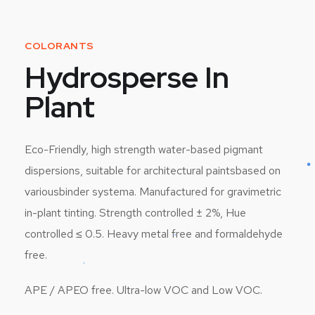
COLORANTS
Hydrosperse In
Plant
Eco-Friendly, high strength water-based pigmant
dispersions, suitable for architectural paintsbased on
variousbinder systema. Manufactured for gravimetric
in-plant tinting. Strength controlled ± 2%, Hue
controlled ≤ 0.5. Heavy metal free and formaldehyde
free.
APE / APEO free. Ultra-low VOC and Low VOC.