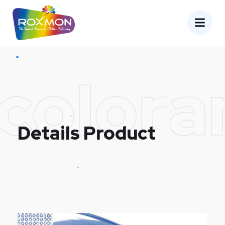
colora
Details Product