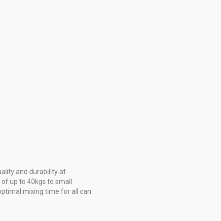
ity and durability at
 of up to 40kgs to small
ptimal mixing time for all can