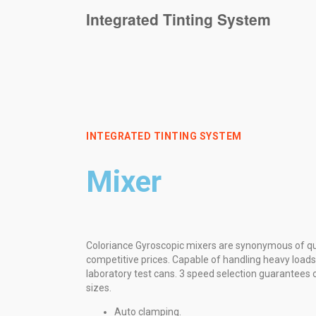
Integrated Tinting System
INTEGRATED TINTING SYSTEM
Mixer
Coloriance Gyroscopic mixers are synonymous of qual
competitive prices. Capable of handling heavy loads
laboratory test cans. 3 speed selection guarantees o
sizes.
Auto clamping.