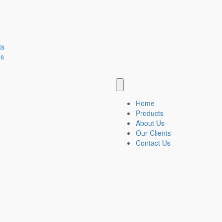
ts
Us
Home
Products
About Us
Our Clients
Contact Us