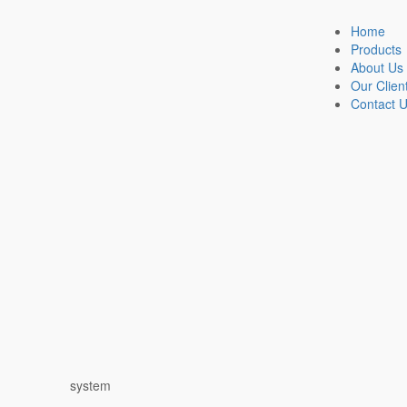
Home
Products
About Us
Our Clien
Contact 
system