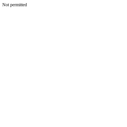
Not permitted