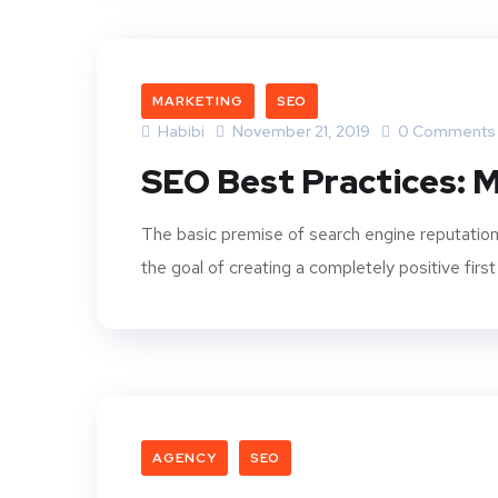
MARKETING
SEO
Habibi
November 21, 2019
0 Comments
SEO Best Practices: M
The basic premise of search engine reputation
the goal of creating a completely positive first
AGENCY
SEO