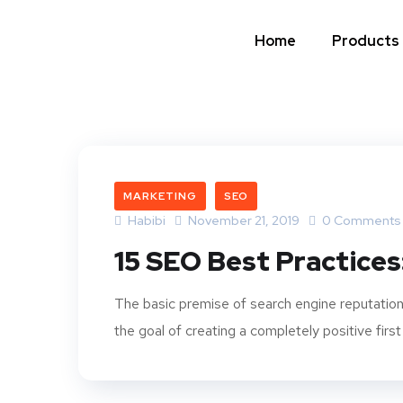
Home
Products
MARKETING
SEO
Habibi
November 21, 2019
0 Comments
15 SEO Best Practices
The basic premise of search engine reputation
the goal of creating a completely positive first