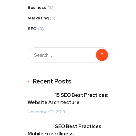
Business
(3)
Marketing
(5)
SEO
(3)
Recent Posts
15 SEO Best Practices:
Website Architecture
November 21, 2019
SEO Best Practices:
Mobile Friendliness