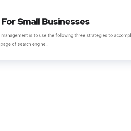
 For Small Businesses
 management is to use the following three strategies to accompl
 page of search engine...