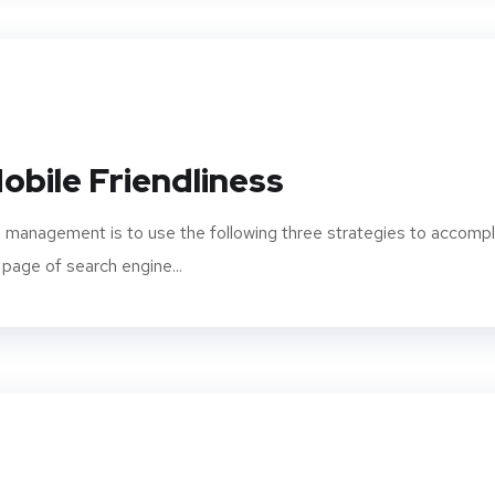
obile Friendliness
 management is to use the following three strategies to accompl
 page of search engine...