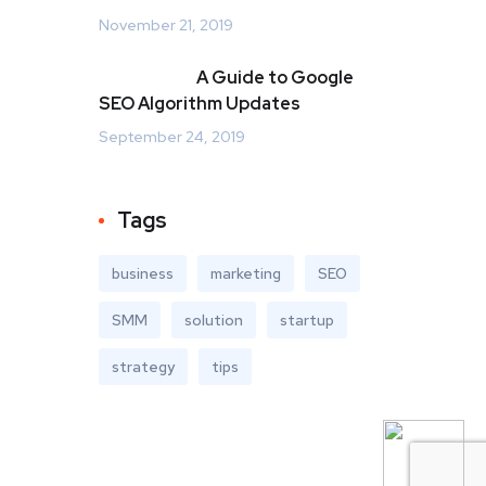
November 21, 2019
A Guide to Google
SEO Algorithm Updates
September 24, 2019
Tags
business
marketing
SEO
SMM
solution
startup
strategy
tips