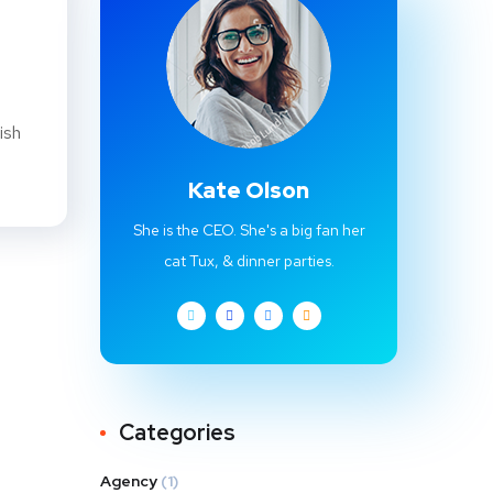
ish
Kate Olson
She is the CEO. She's a big fan her
cat Tux, & dinner parties.
Categories
Agency
(1)