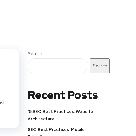
Search
Search
Recent Posts
ish
15 SEO Best Practices: Website
Architecture
SEO Best Practices: Mobile