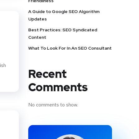
Friendliness
A Guide to Google SEO Algorithm
Updates
Best Practices: SEO Syndicated
Content
What To Look For In An SEO Consultant
ish
Recent
Comments
No comments to show.