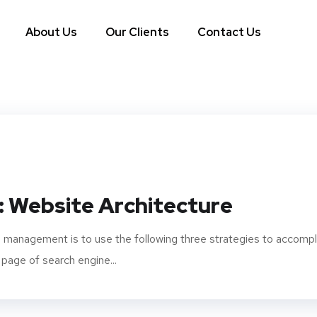
About Us
Our Clients
Contact Us
: Website Architecture
 management is to use the following three strategies to accompl
 page of search engine...