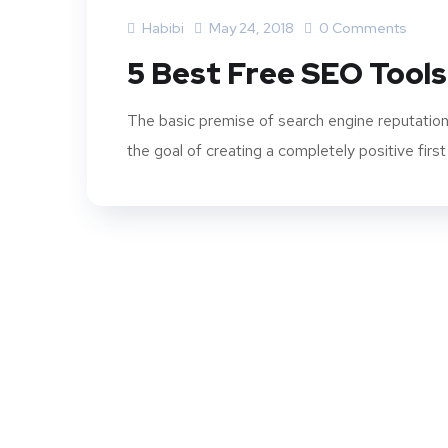
Habibi
May 24, 2018
0 Comments
5 Best Free SEO Tools
The basic premise of search engine reputation
the goal of creating a completely positive first