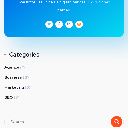
She is the CEO. She's a big fan her cat Tux, & dinner
parties.
Categories
Agency
(1)
Business
(3)
Marketing
(5)
SEO
(3)