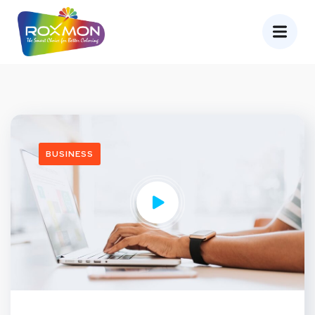
BUSINESS