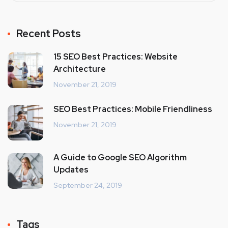
Recent Posts
15 SEO Best Practices: Website
Architecture
November 21, 2019
SEO Best Practices: Mobile Friendliness
November 21, 2019
A Guide to Google SEO Algorithm
Updates
September 24, 2019
Tags