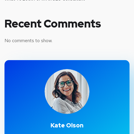
Recent Comments
No comments to show.
Kate Olson