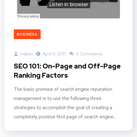
BUSINESS
Habibi
April 11, 2017
0 Comments
SEO 101: On-Page and Off-Page
Ranking Factors
The basic premise of search engine reputation
management is to use the following three
strategies to accomplish the goal of creating a
completely positive first page of search engine...