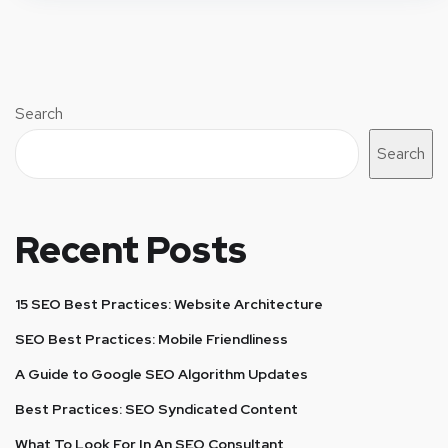
Search
Search
Recent Posts
15 SEO Best Practices: Website Architecture
SEO Best Practices: Mobile Friendliness
A Guide to Google SEO Algorithm Updates
Best Practices: SEO Syndicated Content
What To Look For In An SEO Consultant