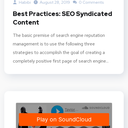
Habibi
August 28, 2019
0 Comments
Best Practices: SEO Syndicated
Content
The basic premise of search engine reputation
management is to use the following three
strategies to accomplish the goal of creating a
completely positive first page of search engine...