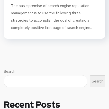
The basic premise of search engine reputation
management is to use the following three
strategies to accomplish the goal of creating a
completely positive first page of search engine...
Search
Search
Recent Posts