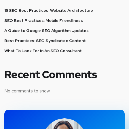
15 SEO Best Practices: Website Architecture
SEO Best Practices: Mobile Friendliness
A Guide to Google SEO Algorithm Updates
Best Practices: SEO Syndicated Content
What To Look For In An SEO Consultant
Recent Comments
No comments to show.