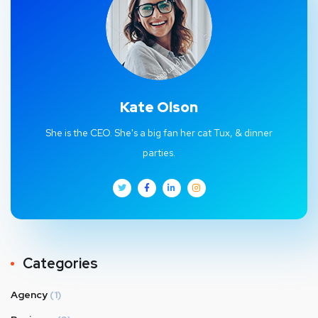
Kate Olson
She is the CEO. She's a big fan her cat Tux, & dinner
parties.
Categories
Agency
(1)