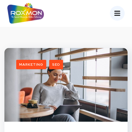
MARKETING
SEO