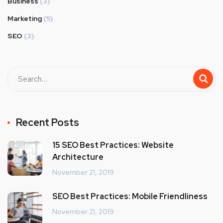
Business
(3)
Marketing
(5)
SEO
(3)
Recent Posts
15 SEO Best Practices: Website
Architecture
November 21, 2019
SEO Best Practices: Mobile Friendliness
November 21, 2019