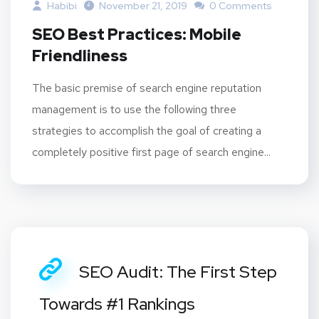
Habibi
November 21, 2019
0 Comments
SEO Best Practices: Mobile
Friendliness
The basic premise of search engine reputation
management is to use the following three
strategies to accomplish the goal of creating a
completely positive first page of search engine...
SEO Audit: The First Step
Towards #1 Rankings