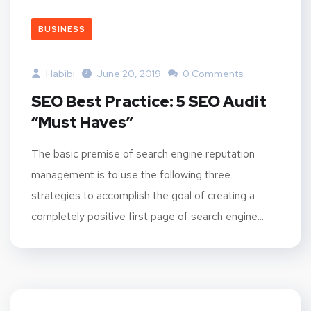
BUSINESS
Habibi
June 20, 2019
0 Comments
SEO Best Practice: 5 SEO Audit
“Must Haves”
The basic premise of search engine reputation
management is to use the following three
strategies to accomplish the goal of creating a
completely positive first page of search engine...