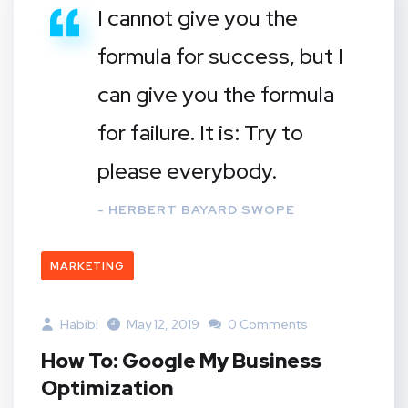
I cannot give you the
formula for success, but I
can give you the formula
for failure. It is: Try to
please everybody.
- HERBERT BAYARD SWOPE
MARKETING
Habibi
May 12, 2019
0 Comments
How To: Google My Business
Optimization