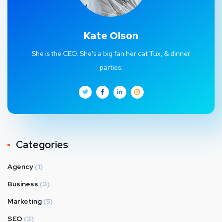
Kate Olson
She is the CEO. She's a big fan her cat Tux, & dinner
parties.
Categories
Agency
(1)
Business
(3)
Marketing
(5)
SEO
(3)