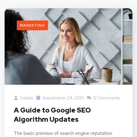
MARKETING
Habibi
September 24, 2019
0 Comments
A Guide to Google SEO
Algorithm Updates
The basic premise of search engine reputation