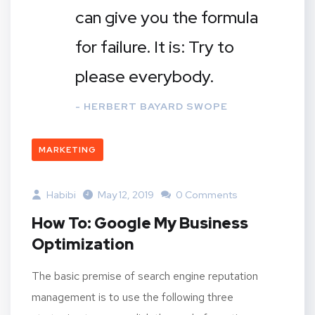
can give you the formula
for failure. It is: Try to
please everybody.
- HERBERT BAYARD SWOPE
MARKETING
Habibi
May 12, 2019
0 Comments
How To: Google My Business
Optimization
The basic premise of search engine reputation
management is to use the following three