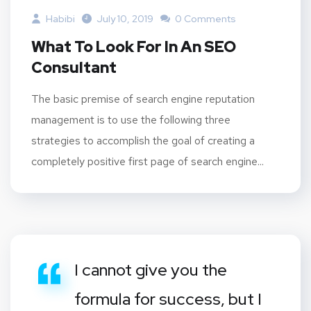
Habibi
July 10, 2019
0 Comments
What To Look For In An SEO
Consultant
The basic premise of search engine reputation
management is to use the following three
strategies to accomplish the goal of creating a
completely positive first page of search engine...
I cannot give you the
formula for success, but I