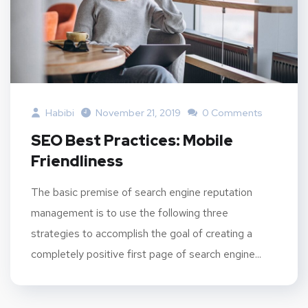
Habibi
November 21, 2019
0 Comments
SEO Best Practices: Mobile
Friendliness
The basic premise of search engine reputation
management is to use the following three
strategies to accomplish the goal of creating a
completely positive first page of search engine...