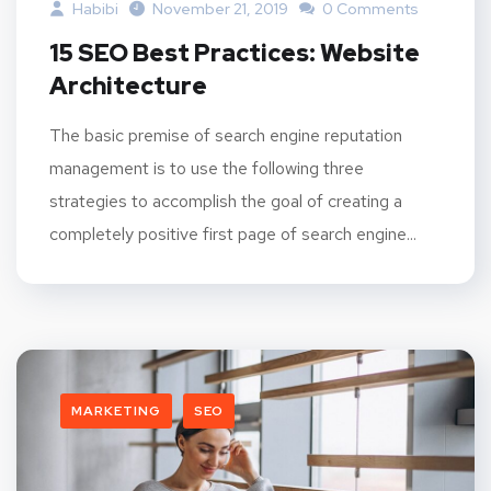
Habibi
November 21, 2019
0 Comments
15 SEO Best Practices: Website
Architecture
The basic premise of search engine reputation
management is to use the following three
strategies to accomplish the goal of creating a
completely positive first page of search engine...
MARKETING
SEO