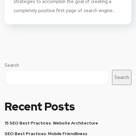
strategies to accomplish the goal of creating a
completely positive first page of search engine...
Search
Search
Recent Posts
15 SEO Best Practices: Website Architecture
SEO Best Practices: Mobile Friendliness