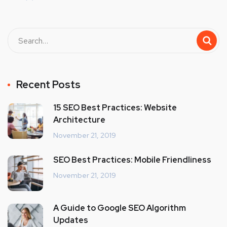
Recent Posts
15 SEO Best Practices: Website
Architecture
November 21, 2019
SEO Best Practices: Mobile Friendliness
November 21, 2019
A Guide to Google SEO Algorithm
Updates