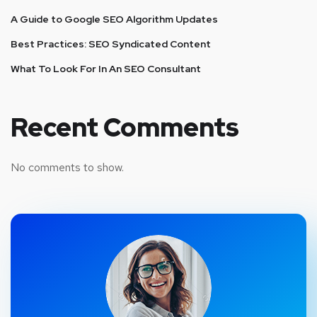
A Guide to Google SEO Algorithm Updates
Best Practices: SEO Syndicated Content
What To Look For In An SEO Consultant
Recent Comments
No comments to show.