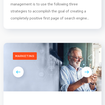
management is to use the following three
strategies to accomplish the goal of creating a
completely positive first page of search engine...
MARKETING