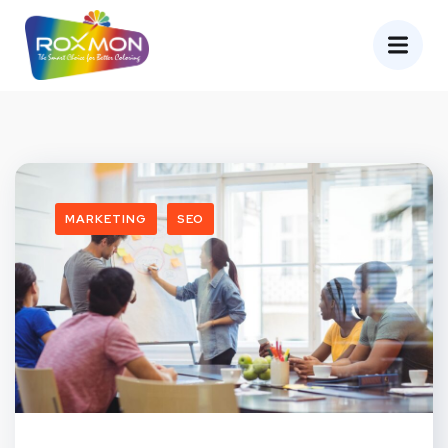
MARKETING
SEO