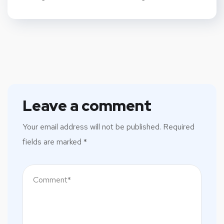
Leave a comment
Your email address will not be published.
Required
fields are marked
*