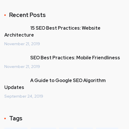
Recent Posts
15 SEO Best Practices: Website
Architecture
November 21, 2019
SEO Best Practices: Mobile Friendliness
November 21, 2019
A Guide to Google SEO Algorithm
Updates
September 24, 2019
Tags