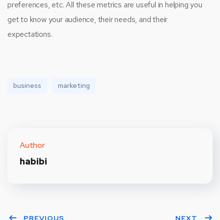
preferences, etc. All these metrics are useful in helping you
get to know your audience, their needs, and their
expectations.
business
marketing
Author
habibi
PREVIOUS
NEXT