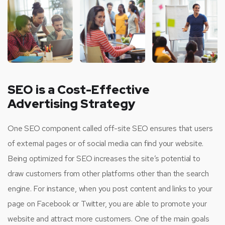
SEO is a Cost-Effective
Advertising Strategy
One SEO component called off-site SEO ensures that users
of external pages or of social media can find your website.
Being optimized for SEO increases the site’s potential to
draw customers from other platforms other than the search
engine. For instance, when you post content and links to your
page on Facebook or Twitter, you are able to promote your
website and attract more customers. One of the main goals