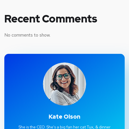
Recent Comments
No comments to show.
Kate Olson
She is the CEO. She's a big fan her cat Tux, & dinner