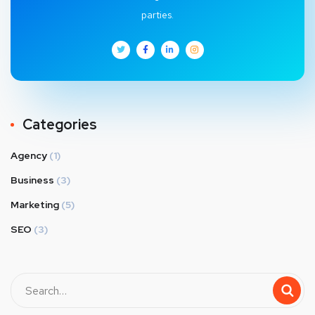
parties.
Categories
Agency
(1)
Business
(3)
Marketing
(5)
SEO
(3)