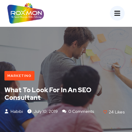
MARKETING
What To Look For In An SEO
Consultant
Habibi
July 10, 2019
0 Comments
24
Likes