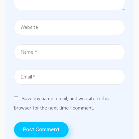
Save my name, email, and website in this
browser for the next time I comment.