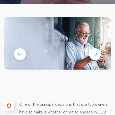
O
One of the principal decisions that startup owners
have to make is whether or not to engage in SEO.