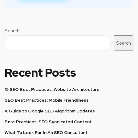
Search
Search
Recent Posts
15 SEO Best Practices: Website Architecture
SEO Best Practices: Mobile Friendliness
A Guide to Google SEO Algorithm Updates
Best Practices: SEO Syndicated Content
What To Look For In An SEO Consultant