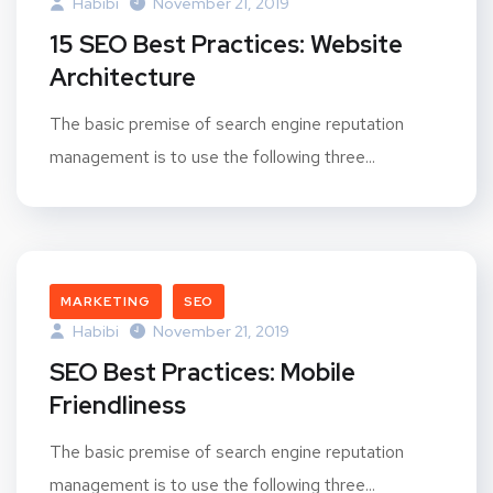
Habibi
November 21, 2019
15 SEO Best Practices: Website
Architecture
The basic premise of search engine reputation
management is to use the following three...
MARKETING
SEO
Habibi
November 21, 2019
SEO Best Practices: Mobile
Friendliness
The basic premise of search engine reputation
management is to use the following three...