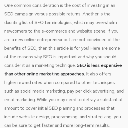
One common consideration is the cost of investing in an
SEO campaign versus possible returns. Another is the
daunting list of SEO terminologies, which may overwhelm
newcomers to the e-commerce and website scene. If you
are a new online entrepreneur but are not convinced of the
benefits of SEO, then this article is for you! Here are some
of the reasons why SEO is important and why you should
consider it as a marketing technique.
SEO is less expensive
than other online marketing approaches.
It also offers
higher reward rates when compared to other techniques
such as social media marketing, pay per click advertising, and
email marketing. While you may need to defray a substantial
amount to cover initial SEO planning and processes that
include website design, programming, and strategizing, you
can be sure to get faster and more long-term results.