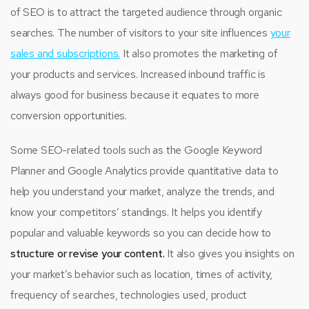
of SEO is to attract the targeted audience through organic
searches. The number of visitors to your site influences
your
sales and subscriptions.
It also promotes the marketing of
your products and services. Increased inbound traffic is
always good for business because it equates to more
conversion opportunities.
Some SEO-related tools such as the Google Keyword
Planner and Google Analytics provide quantitative data to
help you understand your market, analyze the trends, and
know your competitors’ standings. It helps you identify
popular and valuable keywords so you can decide how to
structure or revise your content.
It also gives you insights on
your market’s behavior such as location, times of activity,
frequency of searches, technologies used, product