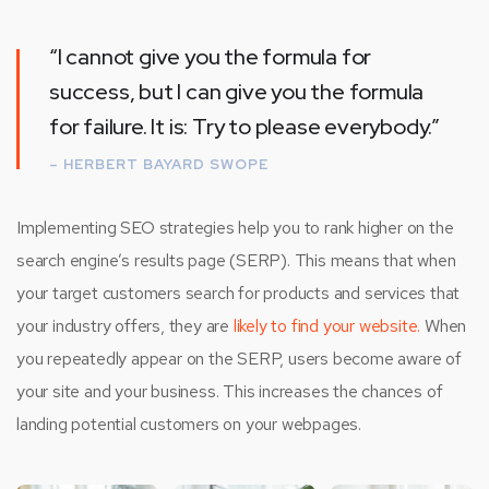
“I cannot give you the formula for
success, but I can give you the formula
for failure. It is: Try to please everybody.”
– HERBERT BAYARD SWOPE
Implementing SEO strategies help you to rank higher on the
search engine’s results page (SERP). This means that when
your target customers search for products and services that
your industry offers, they are
likely to find your website.
When
you repeatedly appear on the SERP, users become aware of
your site and your business. This increases the chances of
landing potential customers on your webpages.