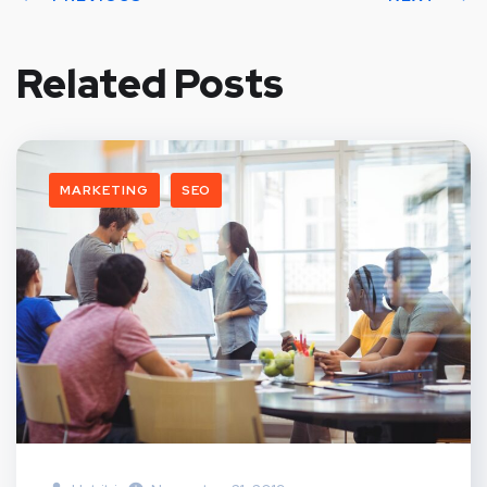
Related Posts
MARKETING
SEO