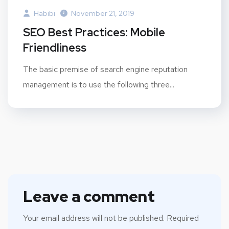
Habibi
November 21, 2019
SEO Best Practices: Mobile
Friendliness
The basic premise of search engine reputation
management is to use the following three...
Leave a comment
Your email address will not be published.
Required