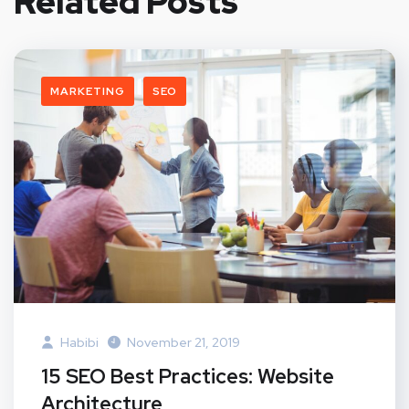
Related Posts
MARKETING
SEO
Habibi
November 21, 2019
15 SEO Best Practices: Website
Architecture