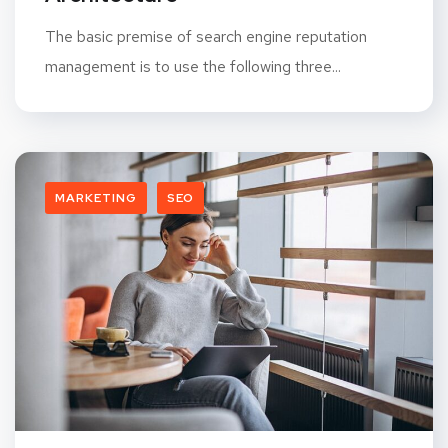
The basic premise of search engine reputation
management is to use the following three...
MARKETING
SEO