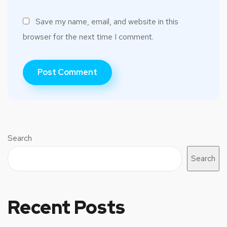
Save my name, email, and website in this
browser for the next time I comment.
Search
Search
Recent Posts