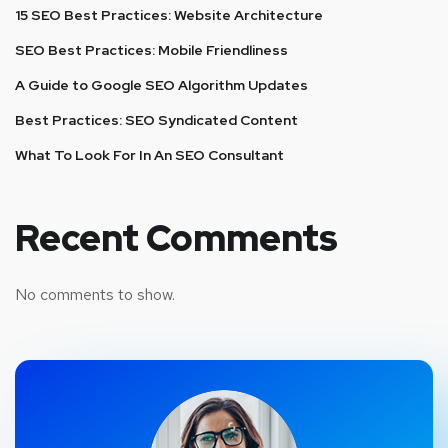
15 SEO Best Practices: Website Architecture
SEO Best Practices: Mobile Friendliness
A Guide to Google SEO Algorithm Updates
Best Practices: SEO Syndicated Content
What To Look For In An SEO Consultant
Recent Comments
No comments to show.