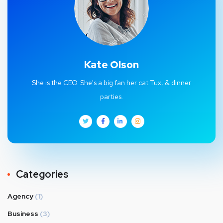
Kate Olson
She is the CEO. She's a big fan her cat Tux, & dinner
parties.
Categories
Agency
(1)
Business
(3)