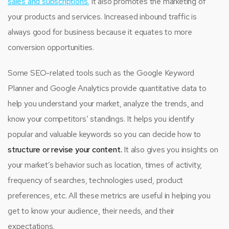
sales and subscriptions.
It also promotes the marketing of
your products and services. Increased inbound traffic is
always good for business because it equates to more
conversion opportunities.
Some SEO-related tools such as the Google Keyword
Planner and Google Analytics provide quantitative data to
help you understand your market, analyze the trends, and
know your competitors’ standings. It helps you identify
popular and valuable keywords so you can decide how to
structure or revise your content.
It also gives you insights on
your market’s behavior such as location, times of activity,
frequency of searches, technologies used, product
preferences, etc. All these metrics are useful in helping you
get to know your audience, their needs, and their
expectations.