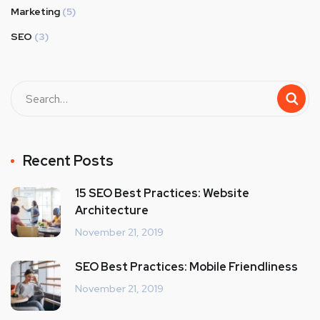
Marketing
(5)
SEO
(3)
Recent Posts
15 SEO Best Practices: Website
Architecture
November 21, 2019
SEO Best Practices: Mobile Friendliness
November 21, 2019