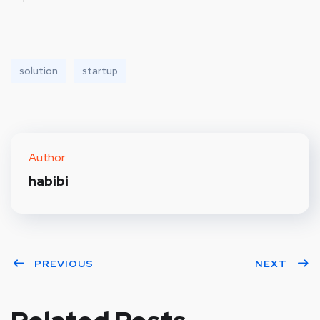
solution
startup
Author
habibi
PREVIOUS
NEXT