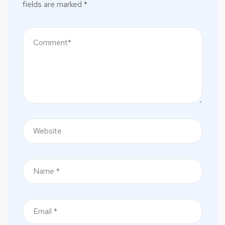
fields are marked
*