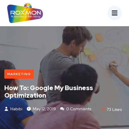
MARKETING
How To: Google My Business
Optimization
Habibi
May 12, 2019
0 Comments
73
Likes