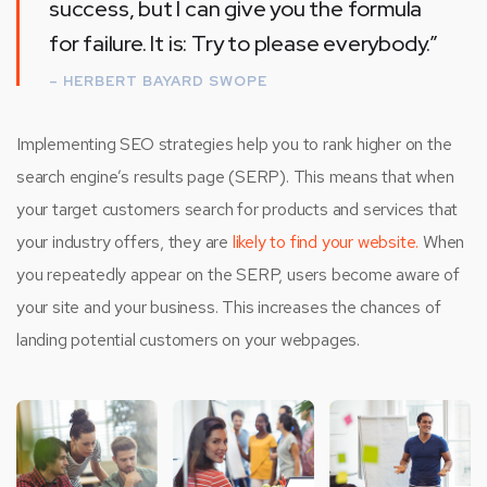
success, but I can give you the formula
for failure. It is: Try to please everybody.”
– HERBERT BAYARD SWOPE
Implementing SEO strategies help you to rank higher on the
search engine’s results page (SERP). This means that when
your target customers search for products and services that
your industry offers, they are
likely to find your website.
When
you repeatedly appear on the SERP, users become aware of
your site and your business. This increases the chances of
landing potential customers on your webpages.