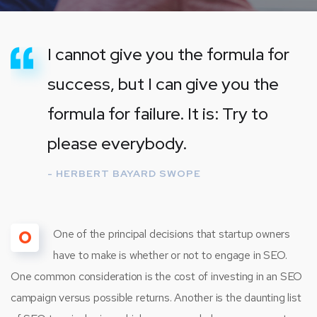
I cannot give you the formula for
success, but I can give you the
formula for failure. It is: Try to
please everybody.
- HERBERT BAYARD SWOPE
O
One of the principal decisions that startup owners
have to make is whether or not to engage in SEO.
One common consideration is the cost of investing in an SEO
campaign versus possible returns. Another is the daunting list