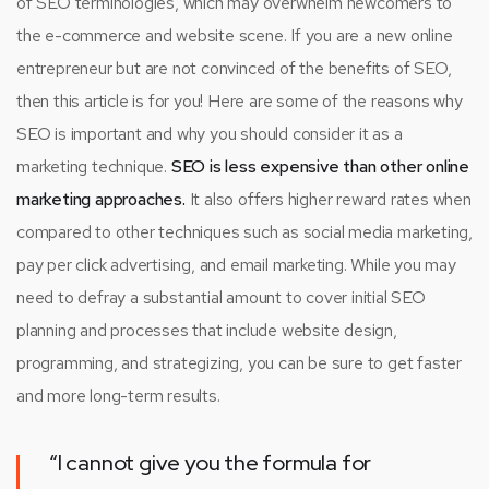
of SEO terminologies, which may overwhelm newcomers to
the e-commerce and website scene. If you are a new online
entrepreneur but are not convinced of the benefits of SEO,
then this article is for you! Here are some of the reasons why
SEO is important and why you should consider it as a
marketing technique.
SEO is less expensive than other online
marketing approaches.
It also offers higher reward rates when
compared to other techniques such as social media marketing,
pay per click advertising, and email marketing. While you may
need to defray a substantial amount to cover initial SEO
planning and processes that include website design,
programming, and strategizing, you can be sure to get faster
and more long-term results.
“I cannot give you the formula for