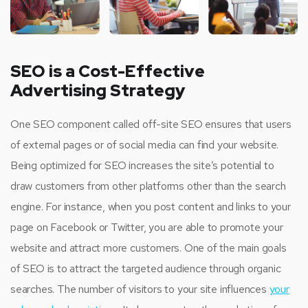
SEO is a Cost-Effective
Advertising Strategy
One SEO component called off-site SEO ensures that users
of external pages or of social media can find your website.
Being optimized for SEO increases the site’s potential to
draw customers from other platforms other than the search
engine. For instance, when you post content and links to your
page on Facebook or Twitter, you are able to promote your
website and attract more customers. One of the main goals
of SEO is to attract the targeted audience through organic
searches. The number of visitors to your site influences
your