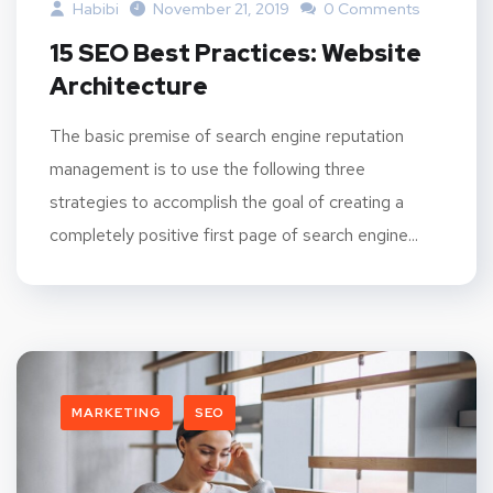
Habibi
November 21, 2019
0 Comments
15 SEO Best Practices: Website
Architecture
The basic premise of search engine reputation
management is to use the following three
strategies to accomplish the goal of creating a
completely positive first page of search engine...
MARKETING
SEO