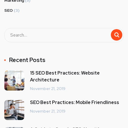
Marketing
(5)
SEO
(3)
Recent Posts
15 SEO Best Practices: Website
Architecture
November 21, 2019
SEO Best Practices: Mobile Friendliness
November 21, 2019