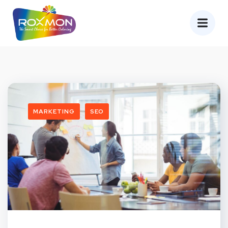
MARKETING
SEO