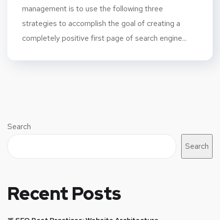
management is to use the following three
strategies to accomplish the goal of creating a
completely positive first page of search engine...
Search
Search
Recent Posts
15 SEO Best Practices: Website Architecture