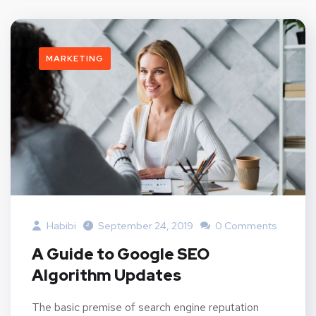
MARKETING
Habibi
September 24, 2019
0 Comments
A Guide to Google SEO
Algorithm Updates
The basic premise of search engine reputation