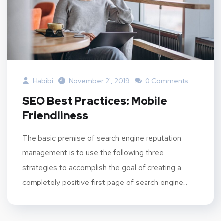
Habibi
November 21, 2019
0 Comments
SEO Best Practices: Mobile
Friendliness
The basic premise of search engine reputation
management is to use the following three
strategies to accomplish the goal of creating a
completely positive first page of search engine...