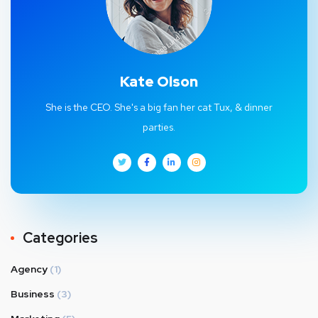
Kate Olson
She is the CEO. She's a big fan her cat Tux, & dinner
parties.
Categories
Agency
(1)
Business
(3)