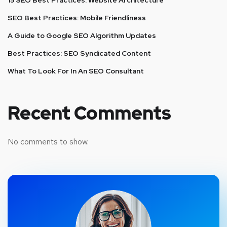
SEO Best Practices: Mobile Friendliness
A Guide to Google SEO Algorithm Updates
Best Practices: SEO Syndicated Content
What To Look For In An SEO Consultant
Recent Comments
No comments to show.